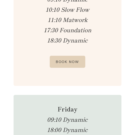
10:10 Slow Flow
11:10 Matwork
17:30 Foundation
18:30 Dynamic
BOOK NOW
Friday
09:10 Dynamic
18:00 Dynamic