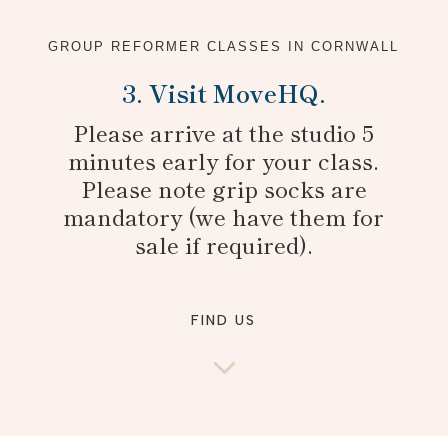
GROUP REFORMER CLASSES IN CORNWALL
3. Visit MoveHQ.
Please arrive at the studio 5
minutes early for your class.
Please note grip socks are
mandatory (we have them for
sale if required).
FIND US
3