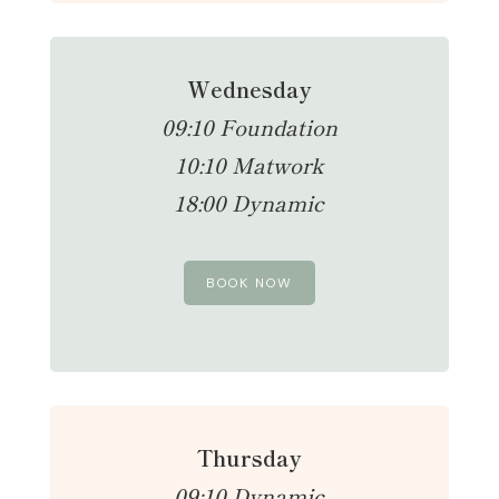
Wednesday
09:10 Foundation
10:10 Matwork
18:00 Dynamic
BOOK NOW
Thursday
09:10 Dynamic