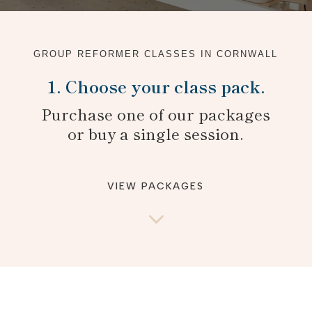
GROUP REFORMER CLASSES IN CORNWALL
1. Choose your class pack.
Purchase one of our packages
or buy a single session.
VIEW PACKAGES
3