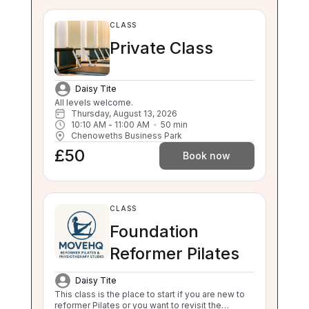
CLASS
Private Class
Daisy Tite
All levels welcome.
Thursday, August 13, 2026
10:10 AM
 - 
11:00 AM
50
min
Chenoweths Business Park
£50
Book now
CLASS
Foundation
Reformer Pilates
Daisy Tite
This class is the place to start if you are new to
reformer Pilates or you want to revisit the