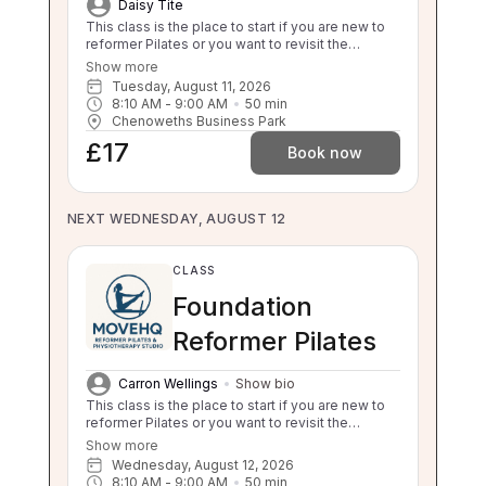
Daisy Tite
This class is the place to start if you are new to
reformer Pilates or you want to revisit the
foundations. This class will still challenge you
Show more
with safe, effective movement under guidance.
Tuesday, August 11, 2026
If your independent balance, sit to stand or stand
8:10 AM
 - 
9:00 AM
50
min
to sit is compromised this class will be too
Chenoweths Business Park
challenging for you. Please enquire about a 1:1 if
£17
you are unsure.
Book now
NEXT WEDNESDAY, AUGUST 12
CLASS
Foundation
Reformer Pilates
Carron Wellings
Show bio
This class is the place to start if you are new to
reformer Pilates or you want to revisit the
foundations. This class will still challenge you
Show more
with safe, effective movement under guidance.
Wednesday, August 12, 2026
If your independent balance, sit to stand or stand
8:10 AM
 - 
9:00 AM
50
min