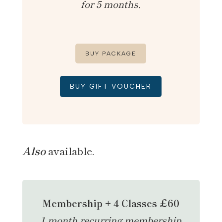
for 5 months.
BUY PACKAGE
BUY GIFT VOUCHER
Also
available.
Membership + 4 Classes £60
1 month recurring membership