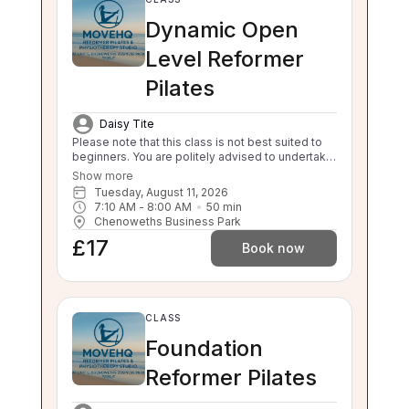
Dynamic Open
Level Reformer
Pilates
Daisy Tite
Please note that this class is not best suited to
beginners. You are politely advised to undertake
3 beginner classes prior to booking onto this
Show more
class. Thankyou. This class will challenge your
Tuesday, August 11, 2026
flexibility, strength and balance. If you are unable
7:10 AM
 - 
8:00 AM
50
min
to balance, sit to stand and stand to sit
Chenoweths Business Park
independently this class is not suitable for you.
£17
Please enquire about our 1:1 sessions.
Book now
CLASS
Foundation
Reformer Pilates