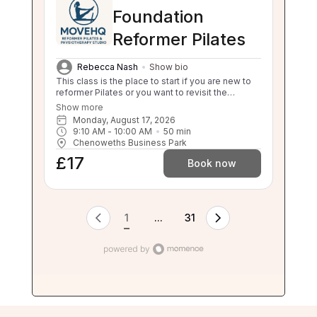
Foundation
Reformer Pilates
Rebecca Nash
Show bio
This class is the place to start if you are new to
reformer Pilates or you want to revisit the
foundations. This class will still challenge you
Show more
with safe, effective movement under guidance.
Monday, August 17, 2026
If your independent balance, sit to stand or stand
9:10 AM
 - 
10:00 AM
50
min
to sit is compromised this class will be too
Chenoweths Business Park
challenging for you. Please enquire about a 1:1 if
£17
you are unsure.
Book now
1
...
31