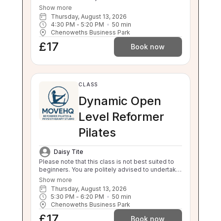
foundations. This class will still challenge you
Show more
with safe, effective movement under guidance.
Thursday, August 13, 2026
If your independent balance, sit to stand or stand
4:30 PM
 - 
5:20 PM
50
min
to sit is compromised this class will be too
Chenoweths Business Park
challenging for you. Please enquire about a 1:1 if
£17
you are unsure.
Book now
CLASS
Dynamic Open
Level Reformer
Pilates
Daisy Tite
Please note that this class is not best suited to
beginners. You are politely advised to undertake
3 beginner classes prior to booking onto this
Show more
class. Thankyou. This class will challenge your
Thursday, August 13, 2026
flexibility, strength and balance. If you are unable
5:30 PM
 - 
6:20 PM
50
min
to balance, sit to stand and stand to sit
Chenoweths Business Park
independently this class is not suitable for you.
£17
Please enquire about our 1:1 sessions.
Book now