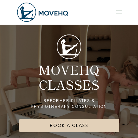
MOVEHQ
CLASSES
REFORMER PILATES &
PHYSIOTHERAPY CONSULTATION
BOOK A CLASS