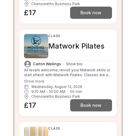
to sit is compromised this class will be too
Chenoweths Business Park
challenging for you. Please enquire about a 1:1 if
£17
you are unsure.
Book now
CLASS
Matwork Pilates
Carron Wellings
Show bio
All levels welcome, revisit your Matwork skills or
start afresh with Matwork Pilates. Classes are a
maximum of 3 participants so lots of attention
Show more
from the instructor!
Wednesday, August 12, 2026
9:10 AM
 - 
10:00 AM
50
min
Chenoweths Business Park
£17
Book now
CLASS