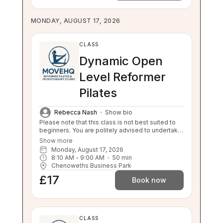
MONDAY, AUGUST 17, 2026
CLASS
Dynamic Open
Level Reformer
Pilates
Rebecca Nash
Show bio
Please note that this class is not best suited to
beginners. You are politely advised to undertake
3 beginner classes prior to booking onto this
Show more
class. Thankyou. This class will challenge your
Monday, August 17, 2026
flexibility, strength and balance. If you are unable
8:10 AM
 - 
9:00 AM
50
min
to balance, sit to stand and stand to sit
Chenoweths Business Park
independently this class is not suitable for you.
£17
Please enquire about our 1:1 sessions.
Book now
CLASS