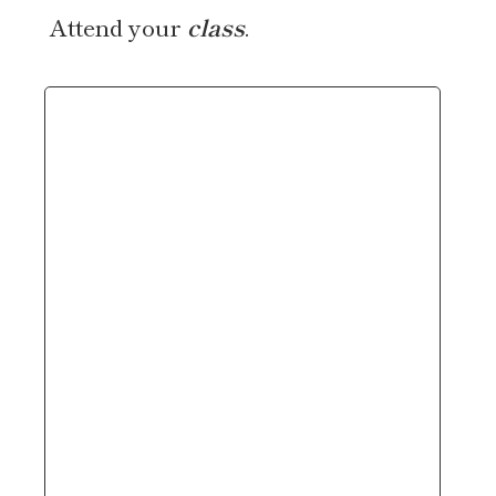
Attend your
class
.