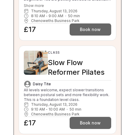
3 beginner classes prior to booking onto this
Show more
class. Thankyou. This class will challenge your
Thursday, August 13, 2026
flexibility, strength and balance. If you are unable
8:10 AM
 - 
9:00 AM
50
min
to balance, sit to stand and stand to sit
Chenoweths Business Park
independently this class is not suitable for you.
£17
Please enquire about our 1:1 sessions.
Book now
CLASS
Slow Flow
Reformer Pilates
Daisy Tite
All levels welcome, expect slower transitions 
between postural sets and more flexibility work. 
This is a foundation level class.
Thursday, August 13, 2026
9:10 AM
 - 
10:00 AM
50
min
Chenoweths Business Park
£17
Book now