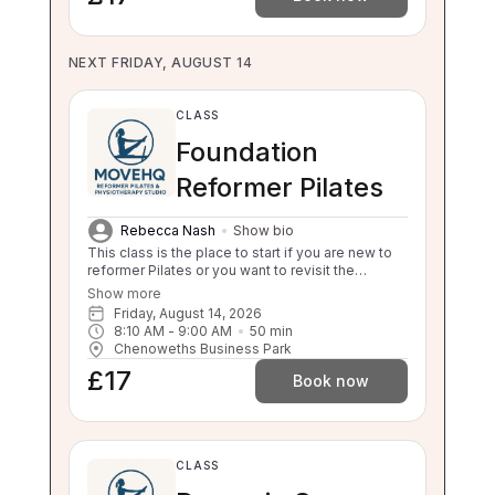
NEXT FRIDAY, AUGUST 14
CLASS
Foundation
Reformer Pilates
Rebecca Nash
Show bio
This class is the place to start if you are new to
reformer Pilates or you want to revisit the
foundations. This class will still challenge you
Show more
with safe, effective movement under guidance.
Friday, August 14, 2026
If your independent balance, sit to stand or stand
8:10 AM
 - 
9:00 AM
50
min
to sit is compromised this class will be too
Chenoweths Business Park
challenging for you. Please enquire about a 1:1 if
£17
you are unsure.
Book now
CLASS