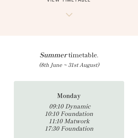
VIEW TIMETABLE
3
Summer
timetable.
(8th June ~ 31st August)
Monday
0
9:10 Dynamic
10:10 Foundation
11:10 Matwork
17:30 Foundation