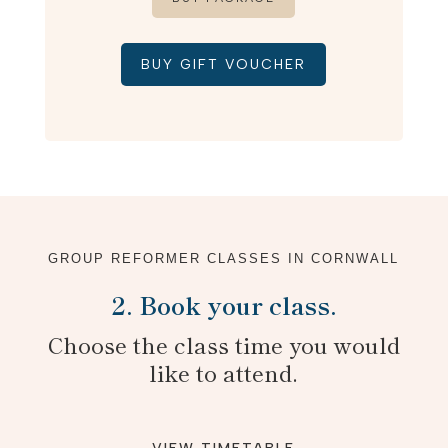
BUY GIFT VOUCHER
GROUP REFORMER CLASSES IN CORNWALL
2. Book your class.
Choose the class time you would
like to attend.