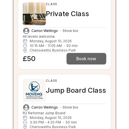
CLASS
Private Class
Carron Wellings
Show bio
All levels welcome.
Monday, August 10, 2026
10:15 AM
 - 
11:05 AM
50
min
Chenoweths Business Park
£50
Book now
CLASS
Jump Board Class
Carron Wellings
Show bio
R2 Reformer Jump Board
Monday, August 10, 2026
3:30 PM
 - 
4:20 PM
50
min
Chenoweths Business Park