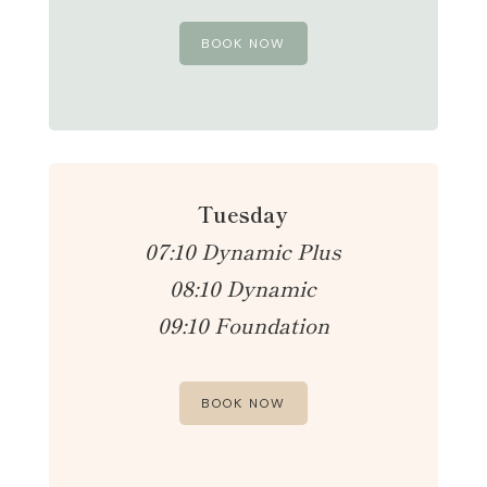
BOOK NOW
Tuesday
07:10 Dynamic Plus
08:10 Dynamic
09:10 Foundation
BOOK NOW