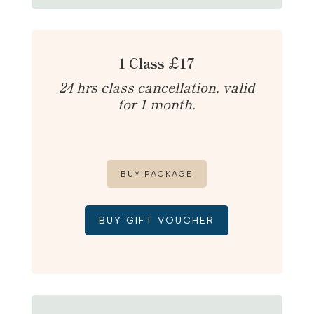
1 Class £17
24 hrs class cancellation, valid
for 1 month.
BUY PACKAGE
BUY GIFT VOUCHER