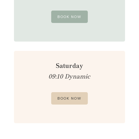
BOOK NOW
Saturday
09:10 Dynamic
BOOK NOW