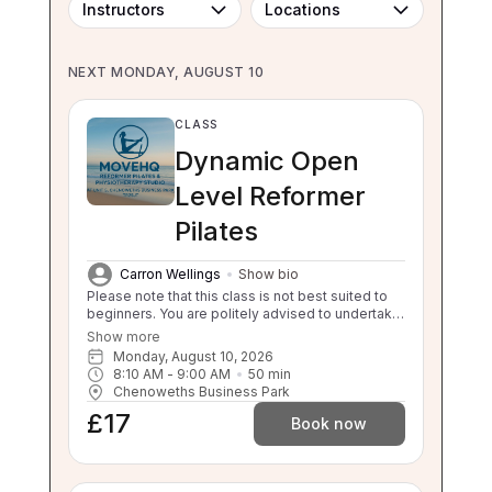
Instructors
Locations
NEXT MONDAY, AUGUST 10
CLASS
Dynamic Open
Level Reformer
Pilates
Carron Wellings
Show bio
Please note that this class is not best suited to
beginners. You are politely advised to undertake
3 beginner classes prior to booking onto this
Show more
class. Thankyou. This class will challenge your
Monday, August 10, 2026
flexibility, strength and balance. If you are unable
8:10 AM
 - 
9:00 AM
50
min
to balance, sit to stand and stand to sit
Chenoweths Business Park
independently this class is not suitable for you.
£17
Please enquire about our 1:1 sessions.
Book now