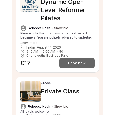
Dynamic Open
Level Reformer
Pilates
Rebecca Nash
Show bio
Please note that this class is not best suited to
beginners. You are politely advised to undertake
3 beginner classes prior to booking onto this
Show more
class. Thankyou. This class will challenge your
Friday, August 14, 2026
flexibility, strength and balance. If you are unable
9:10 AM
 - 
10:00 AM
50
min
to balance, sit to stand and stand to sit
Chenoweths Business Park
independently this class is not suitable for you.
£17
Please enquire about our 1:1 sessions.
Book now
CLASS
Private Class
Rebecca Nash
Show bio
All levels welcome.