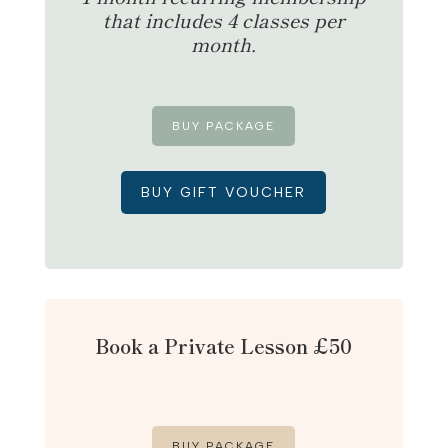
that includes 4 classes per
month.
BUY PACKAGE
BUY GIFT VOUCHER
Book a Private Lesson £50
BUY PACKAGE