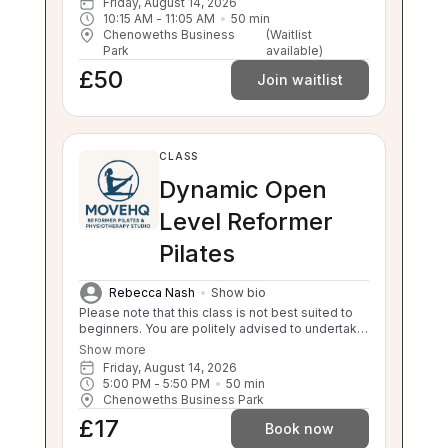
Friday, August 14, 2026
10:15 AM
 - 
11:05 AM
50
min
Chenoweths Business
(Waitlist
Park
available)
£50
Join waitlist
CLASS
Dynamic Open
Level Reformer
Pilates
Rebecca Nash
Show bio
Please note that this class is not best suited to
beginners. You are politely advised to undertake
3 beginner classes prior to booking onto this
Show more
class. Thankyou. This class will challenge your
Friday, August 14, 2026
flexibility, strength and balance. If you are unable
5:00 PM
 - 
5:50 PM
50
min
to balance, sit to stand and stand to sit
Chenoweths Business Park
independently this class is not suitable for you.
£17
Please enquire about our 1:1 sessions.
Book now