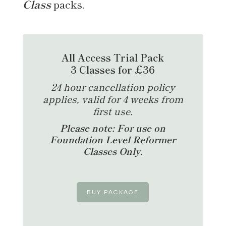
Class
packs.
All Access Trial Pack
3 Classes for £36
24 hour cancellation policy
applies, valid for 4 weeks from
first use.
Please note: For use on
Foundation Level Reformer
Classes Only.
BUY PACKAGE