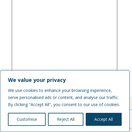
We value your privacy
We use cookies to enhance your browsing experience,
serve personalised ads or content, and analyse our traffic.
By clicking "Accept All", you consent to our use of cookies.
Customise
Reject All
Accept All
Join Us