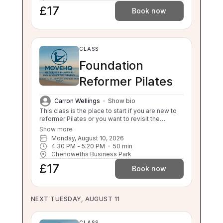
£17
Book now
CLASS
Foundation
Reformer Pilates
Carron Wellings
Show bio
This class is the place to start if you are new to
reformer Pilates or you want to revisit the
foundations. This class will still challenge you
Show more
with safe, effective movement under guidance.
Monday, August 10, 2026
If your independent balance, sit to stand or stand
4:30 PM
 - 
5:20 PM
50
min
to sit is compromised this class will be too
Chenoweths Business Park
challenging for you. Please enquire about a 1:1 if
£17
you are unsure.
Book now
NEXT TUESDAY, AUGUST 11
CLASS