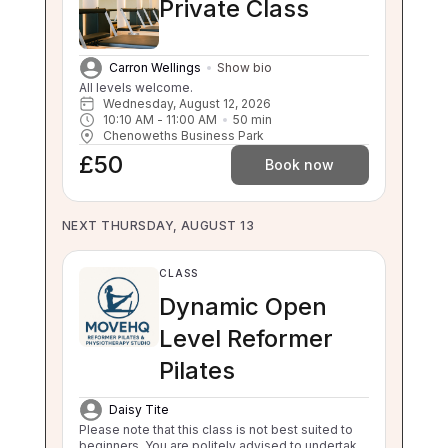
Private Class
Carron Wellings
Show bio
All levels welcome.
Wednesday, August 12, 2026
10:10 AM
 - 
11:00 AM
50
min
Chenoweths Business Park
£50
Book now
NEXT THURSDAY, AUGUST 13
CLASS
Dynamic Open
Level Reformer
Pilates
Daisy Tite
Please note that this class is not best suited to
beginners. You are politely advised to undertake