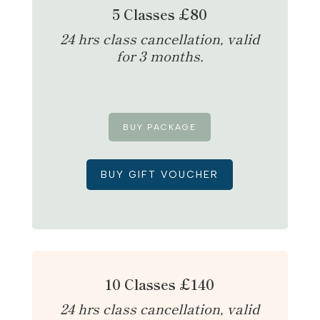
5 Classes £80
24 hrs class cancellation, valid
for 3 months.
BUY PACKAGE
BUY GIFT VOUCHER
10 Classes £140
24 hrs class cancellation, valid