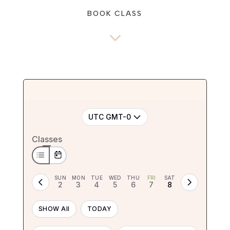
BOOK CLASS
3
UTC GMT-0
Classes
SUN
MON
TUE
WED
THU
FRI
SAT
2
3
4
5
6
7
8
SHOW All
TODAY