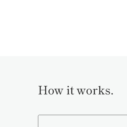
How it works.