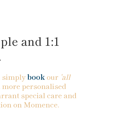
ple and 1:1
.
 simply
book
our
‘all
e a more personalised
rrant special care and
ration on Momence.