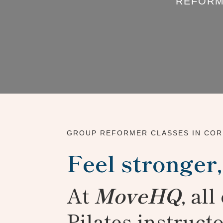
REFORM
GROUP REFORMER CLASSES IN CO
Feel stronger,
At
MoveHQ
, al
Pilates instruct