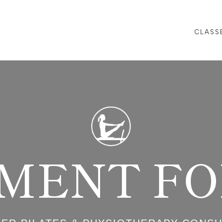
CLASS
MENT FOR