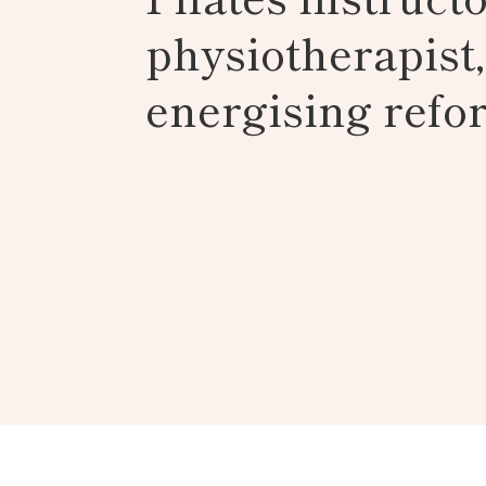
physiotherapist
energising refor