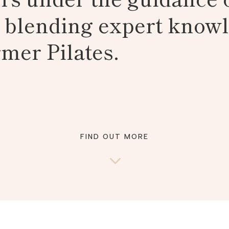
, blending expert know
mer Pilates.
FIND OUT MORE
3