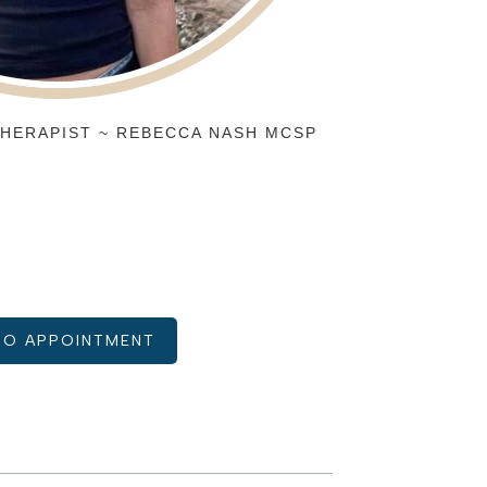
HERAPIST ~ REBECCA NASH MCSP
IO APPOINTMENT