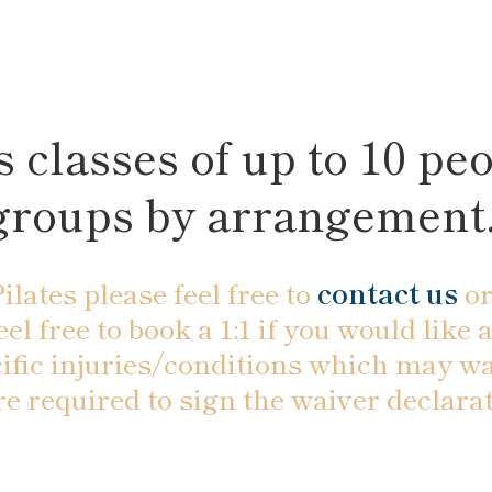
 classes of up to 10 peo
groups by arrangement
ilates please feel free to
contact us
or
feel free to book a 1:1 if you would lik
ific injuries/conditions which may wa
 are required to sign the waiver decla