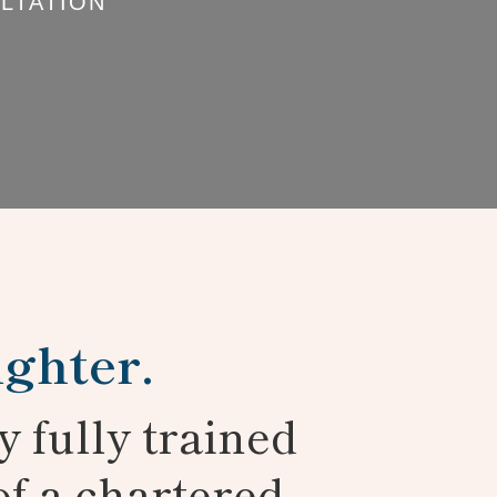
LTATION
ighter.
y fully trained
of a chartered