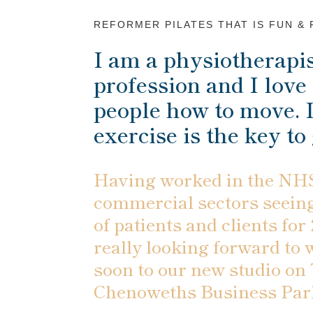
REFORMER PILATES THAT IS FUN &
I am a physiotherapis
profession and I love 
people how to move. I
exercise is the key to
Having worked in the NHS
commercial sectors seein
of patients and clients for
really looking forward to
soon to our new studio on
Chenoweths Business Par