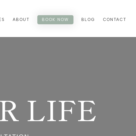
ES
ABOUT
BOOK NOW
BLOG
CONTACT
 LIFE