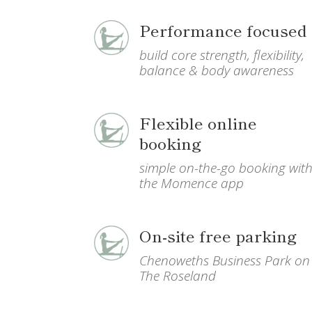
Performance focused
build core strength, flexibility,
balance & body awareness
Flexible online
booking
simple on-the-go booking wit
the Momence app
On-site free parking
Chenoweths Business Park on
The Roseland