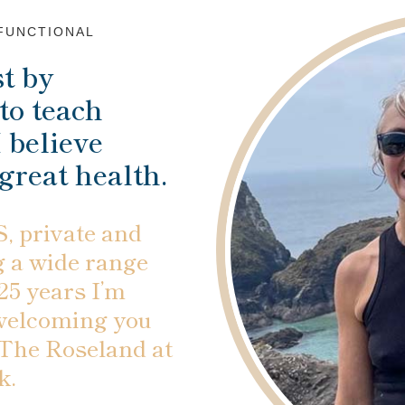
 FUNCTIONAL
t by
to teach
 believe
 great health.
, private and
g a wide range
 25 years I’m
 welcoming you
 The Roseland at
k.