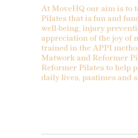
At MoveHQ our aim is to 
Pilates that is fun and fun
well-being, injury preventi
appreciation of the joy of
trained in the APPI metho
Matwork and Reformer Pil
Reformer Pilates to help p
daily lives, pastimes and s