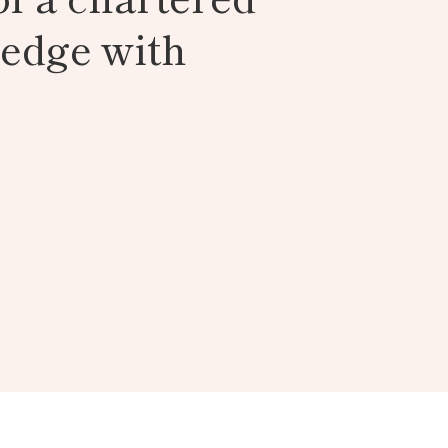
ledge with