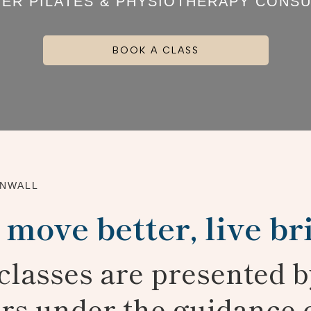
ER PILATES & PHYSIOTHERAPY CONSU
BOOK A CLASS
RNWALL
 move better, live br
l classes are presented b
ors under the guidance 