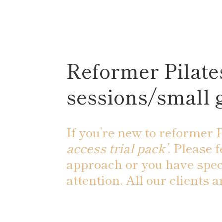
Reformer Pilates
sessions/small 
If you’re new to reformer P
access trial pack’
. Please 
approach or you have spec
attention. All our clients