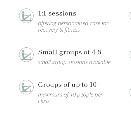
1:1 sessions
offering
personalised care for
recovery & fitness
Small groups of 4-6
small group sessions available
h
Groups of up to 10
maximum of 10 people per
class