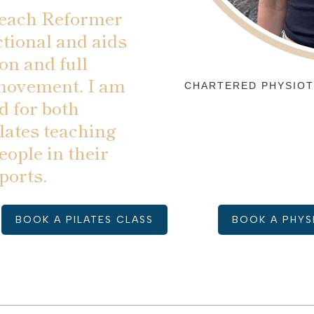
teach Reformer
ctional and aids
on and full
 movement. I am
CHARTERED PHYSIOT
d for both
ates teaching
eople in their
ports.
BOOK A PILATES CLASS
BOOK A PHYS