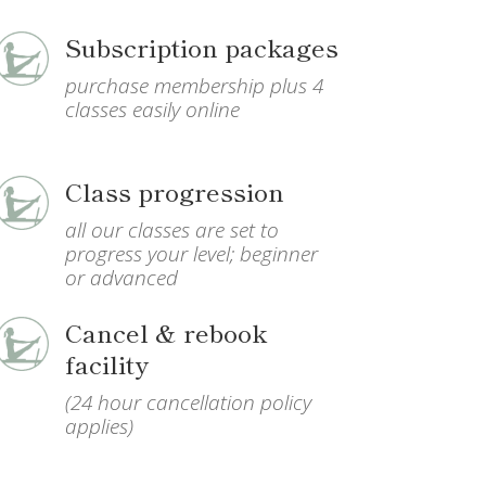
Subscription packages
purchase membership plus 4
classes easily online
Class progression
all our classes are set to
progress your level; beginner
or advanced
Cancel & rebook
facility
(24 hour cancellation policy
applies)