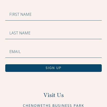
SIGN UP
Visit Us
CHENOWETHS BUSINESS PARK