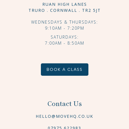
RUAN HIGH LANES
TRURO . CORNWALL . TR2 5JT
WEDNESDAYS & THURSDAYS:
9:10AM - 7:20PM
SATURDAYS:
7:00AM - 8:50AM
BOOK A CLASS
Contact Us
HELLO@MOVEHQ.CO.UK
07975 622983