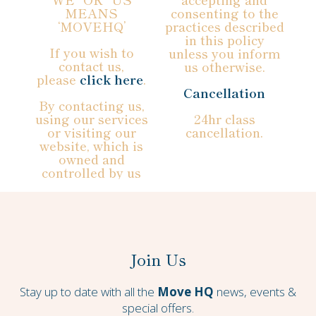
MEANS
consenting to the
‘MOVEHQ’
practices described
in this policy
If you wish to
unless you inform
contact us,
us otherwise.
please
click here
.
Cancellation
By contacting us,
using our services
24hr class
or visiting our
cancellation.
website, which is
owned and
controlled by us
Join Us
Stay up to date with all the
Move HQ
news, events &
special offers.