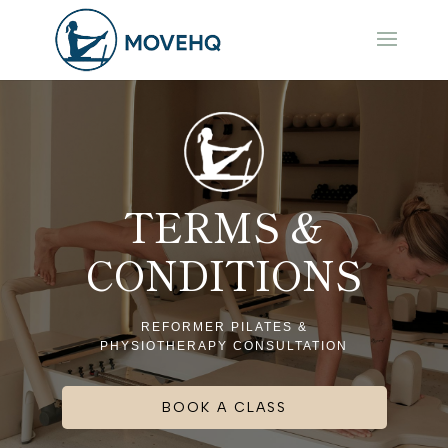
TERMS &
CONDITIONS
REFORMER PILATES &
PHYSIOTHERAPY CONSULTATION
BOOK A CLASS