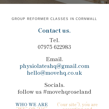
GROUP REFORMER CLASSES IN CORNWALL
Contact us.
Tel.
07975 622983
Email.
physiolateshq@gmail.com
hello@movehq.co.uk
Socials.
follow us #movehqroseland
WHO WE ARE
(“our site”), you are
“WE” OR “US”
accepting and