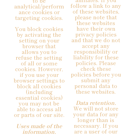
to be
follow a link to any
analytical/perform
of these websites,
ance cookies or
please note that
targeting cookies.
these websites
have their own
You block cookies
privacy policies
by activating the
and that we do not
setting on your
accept any
browser that
responsibility or
allows you to
liability for these
refuse the setting
policies. Please
of all or some
check these
cookies. However,
policies before you
if you use your
submit any
browser settings to
personal data to
block all cookies
these websites.
(including
essential cookies)
Data retention.
you may not be
We will not store
able to access all
your data for any
or parts of our site.
longer than is
necessary. If you
Uses made of the
are a user of our
information.