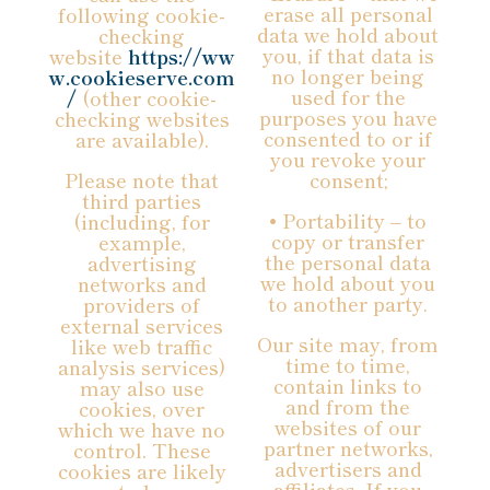
erase all personal
following cookie-
data we hold about
checking
you, if that data is
website
https://ww
no longer being
w.cookieserve.com
used for the
/
(other cookie-
purposes you have
checking websites
consented to or if
are available).
you revoke your
Please note that
consent;
third parties
• Portability – to
(including, for
copy or transfer
example,
the personal data
advertising
we hold about you
networks and
to another party.
providers of
external services
Our site may, from
like web traffic
time to time,
analysis services)
contain links to
may also use
and from the
cookies, over
websites of our
which we have no
partner networks,
control. These
advertisers and
cookies are likely
affiliates. If you