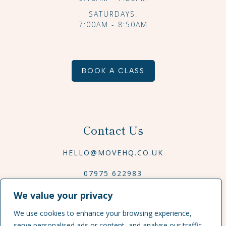
SATURDAYS:
7:00AM - 8:50AM
BOOK A CLASS
Contact Us
HELLO@MOVEHQ.CO.UK
07975 622983
We value your privacy
We use cookies to enhance your browsing experience,
serve personalised ads or content, and analyse our traffic.