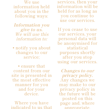
services, then your
We use
information will be
information held
held for as long as
about you in the
you continue to
following ways:
use our services.
Information you
If you cease to use
give to us.
our services, your
We will use this
personal data will
information to:
be anonymised for
• notify you about
statistical
changes to our
purposes shortly
service;
after you stop
using our services.
• ensure that
content from our
Changes to our
site is presented in
privacy policy.
the most effective
Any changes we
manner for you
may make to our
and for your
privacy policy in
device.
the future will be
posted on this
Where you have
page and, where
indicated to us that
appropriate,