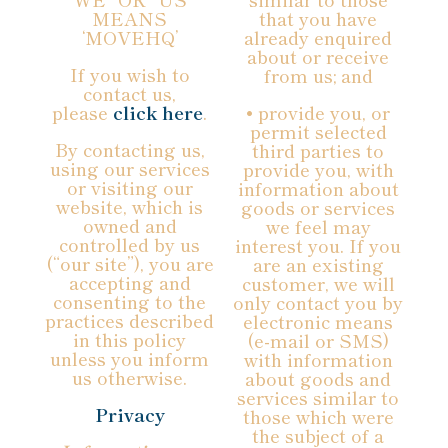
MEANS
that you have
‘MOVEHQ’
already enquired
about or receive
If you wish to
from us; and
contact us,
please
click here
.
• provide you, or
permit selected
By contacting us,
third parties to
using our services
provide you, with
or visiting our
information about
website, which is
goods or services
owned and
we feel may
controlled by us
interest you. If you
(“our site”), you are
are an existing
accepting and
customer, we will
consenting to the
only contact you by
practices described
electronic means
in this policy
(e-mail or SMS)
unless you inform
with information
us otherwise.
about goods and
services similar to
Privacy
those which were
the subject of a