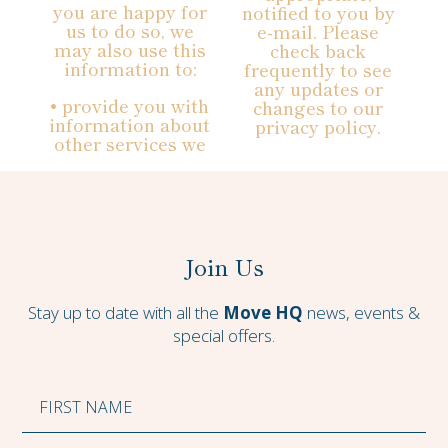
you are happy for
notified to you by
us to do so, we
e-mail. Please
may also use this
check back
information to:
frequently to see
any updates or
• provide you with
changes to our
information about
privacy policy.
other services we
Join Us
Stay up to date with all the
Move HQ
news, events &
special offers.