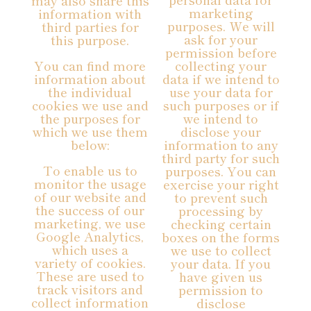
may also share this
marketing
information with
purposes. We will
third parties for
ask for your
this purpose.
permission before
You can find more
collecting your
information about
data if we intend to
the individual
use your data for
cookies we use and
such purposes or if
the purposes for
we intend to
which we use them
disclose your
below:
information to any
third party for such
To enable us to
purposes. You can
monitor the usage
exercise your right
of our website and
to prevent such
the success of our
processing by
marketing, we use
checking certain
Google Analytics,
boxes on the forms
which uses a
we use to collect
variety of cookies.
your data. If you
These are used to
have given us
track visitors and
permission to
collect information
disclose