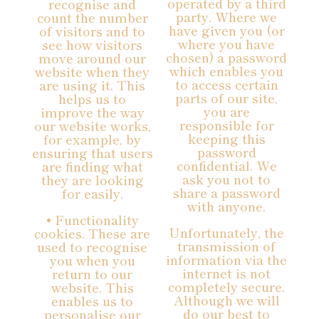
operated by a third
recognise and
party. Where we
count the number
have given you (or
of visitors and to
where you have
see how visitors
chosen) a password
move around our
which enables you
website when they
to access certain
are using it. This
parts of our site,
helps us to
you are
improve the way
responsible for
our website works,
keeping this
for example, by
password
ensuring that users
confidential. We
are finding what
ask you not to
they are looking
share a password
for easily.
with anyone.
• Functionality
Unfortunately, the
cookies. These are
transmission of
used to recognise
information via the
you when you
internet is not
return to our
completely secure.
website. This
Although we will
enables us to
do our best to
personalise our