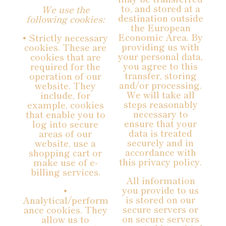
to, and stored at a
We use the
destination outside
following cookies:
the European
Economic Area. By
• Strictly necessary
providing us with
cookies. These are
your personal data,
cookies that are
you agree to this
required for the
transfer, storing
operation of our
and/or processing.
website. They
We will take all
include, for
steps reasonably
example, cookies
necessary to
that enable you to
ensure that your
log into secure
data is treated
areas of our
securely and in
website, use a
accordance with
shopping cart or
this privacy policy.
make use of e-
billing services.
All information
you provide to us
•
is stored on our
Analytical/perform
secure servers or
ance cookies. They
on secure servers
allow us to