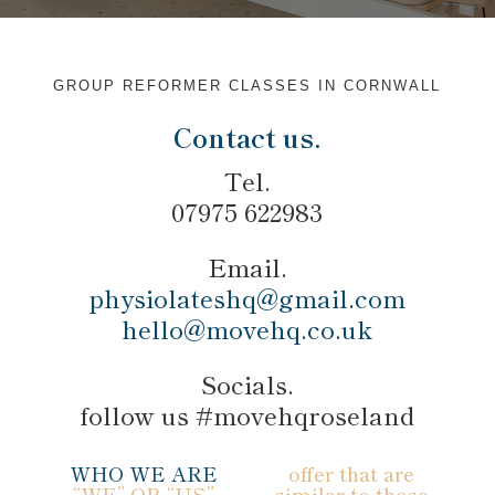
GROUP REFORMER CLASSES IN CORNWALL
Contact us.
Tel.
07975 622983
Email.
physiolateshq@gmail.com
hello@movehq.co.uk
Socials.
follow us #movehqroseland
WHO WE ARE
offer that are
“WE” OR “US”
similar to those