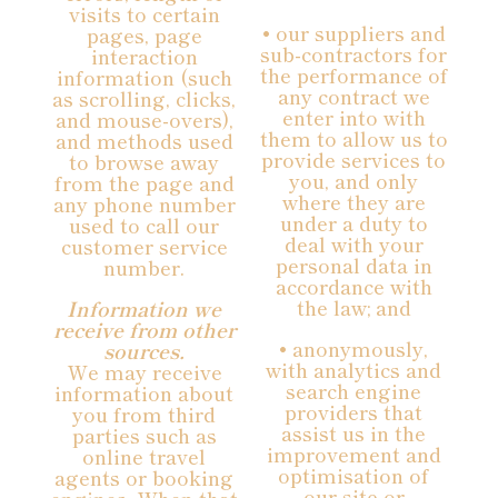
visits to certain
• our suppliers and
pages, page
sub-contractors for
interaction
the performance of
information (such
any contract we
as scrolling, clicks,
enter into with
and mouse-overs),
them to allow us to
and methods used
provide services to
to browse away
you, and only
from the page and
where they are
any phone number
under a duty to
used to call our
deal with your
customer service
personal data in
number.
accordance with
the law; and
Information we
receive from other
• anonymously,
sources.
with analytics and
We may receive
search engine
information about
providers that
you from third
assist us in the
parties such as
improvement and
online travel
optimisation of
agents or booking
our site or