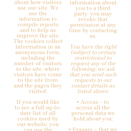
about how visitors
information about
use our site. We
you to a third
use the
party, you may
information to
revoke that
compile reports
permission at any
and to help us
time by contacting
improve the site.
us.
The cookies collect
information in an
You have the right
anonymous form,
(subject to certain
including the
restrictions) to
number of visitors
request any of the
to the site, where
following; we ask
visitors have come
that you send such
to the site from
requests to our
and the pages they
contact details as
visited.
listed above:
If you would like
• Access – to
to see a full up-to-
access all the
date list of all
personal data we
cookies used by
hold about you;
our website, you
• Erasure – that we
can use the