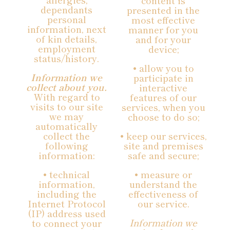
content is
dependants
presented in the
personal
most effective
information, next
manner for you
of kin details,
and for your
employment
device;
status/history.
• allow you to
Information we
participate in
collect about you.
interactive
With regard to
features of our
visits to our site
services, when you
we may
choose to do so;
automatically
collect the
• keep our services,
following
site and premises
information:
safe and secure;
• technical
• measure or
information,
understand the
including the
effectiveness of
Internet Protocol
our service.
(IP) address used
Information we
to connect your