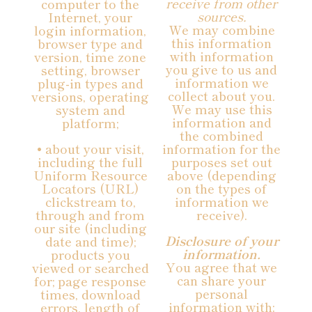
receive from other
computer to the
sources.
Internet, your
We may combine
login information,
this information
browser type and
with information
version, time zone
you give to us and
setting, browser
information we
plug-in types and
collect about you.
versions, operating
We may use this
system and
information and
platform;
the combined
• about your visit,
information for the
including the full
purposes set out
Uniform Resource
above (depending
Locators (URL)
on the types of
clickstream to,
information we
through and from
receive).
our site (including
Disclosure of your
date and time);
information.
products you
You agree that we
viewed or searched
can share your
for; page response
personal
times, download
information with:
errors, length of