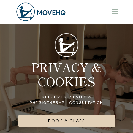
PRIVACY &
COOKIES
REFORMER PILATES &
PHYSIOTHERAPY CONSULTATION
BOOK A CLASS