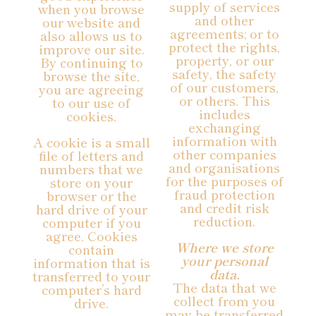
supply of services
when you browse
and other
our website and
agreements; or to
also allows us to
protect the rights,
improve our site.
property, or our
By continuing to
safety, the safety
browse the site,
of our customers,
you are agreeing
or others. This
to our use of
includes
cookies.
exchanging
information with
A cookie is a small
other companies
file of letters and
and organisations
numbers that we
for the purposes of
store on your
fraud protection
browser or the
and credit risk
hard drive of your
reduction.
computer if you
agree. Cookies
Where we store
contain
your personal
information that is
data.
transferred to your
The data that we
computer’s hard
collect from you
drive.
may be transferred