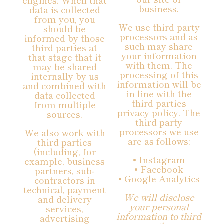
engines. When that
business.
data is collected
from you, you
We use third party
should be
processors and as
informed by those
such may share
third parties at
your information
that stage that it
with them. The
may be shared
processing of this
internally by us
information will be
and combined with
in line with the
data collected
third parties
from multiple
privacy policy. The
sources.
third party
processors we use
We also work with
are as follows:
third parties
(including, for
• Instagram
example, business
• Facebook
partners, sub-
• Google Analytics
contractors in
technical, payment
We will disclose
and delivery
your personal
services,
information to third
advertising