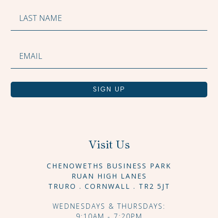
SIGN UP
Visit Us
CHENOWETHS BUSINESS PARK
RUAN HIGH LANES
TRURO . CORNWALL . TR2 5JT
WEDNESDAYS & THURSDAYS:
9:10AM - 7:20PM