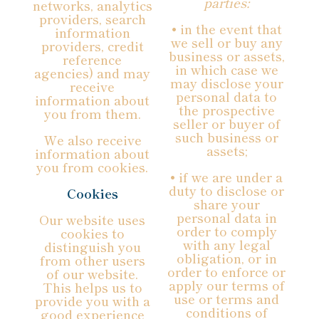
parties:
networks, analytics
providers, search
• in the event that
information
we sell or buy any
providers, credit
business or assets,
reference
in which case we
agencies) and may
may disclose your
receive
personal data to
information about
the prospective
you from them.
seller or buyer of
such business or
We also receive
assets;
information about
you from cookies.
• if we are under a
duty to disclose or
Cookies
share your
personal data in
Our website uses
order to comply
cookies to
with any legal
distinguish you
obligation, or in
from other users
order to enforce or
of our website.
apply our terms of
This helps us to
use or terms and
provide you with a
conditions of
good experience