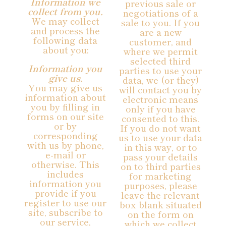
Information we
previous sale or
collect from you.
negotiations of a
We may collect
sale to you. If you
and process the
are a new
following data
customer, and
about you:
where we permit
selected third
Information you
parties to use your
give us.
data, we (or they)
You may give us
will contact you by
information about
electronic means
you by filling in
only if you have
forms on our site
consented to this.
or by
If you do not want
corresponding
us to use your data
with us by phone,
in this way, or to
e-mail or
pass your details
otherwise. This
on to third parties
includes
for marketing
information you
purposes, please
provide if you
leave the relevant
register to use our
box blank situated
site, subscribe to
on the form on
our service,
which we collect