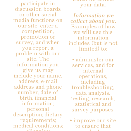
participate in
your data.
discussion boards
or other social
Information we
media functions on
collect about you.
our site, enter a
Examples of how
competition,
we will use this
promotion or
information
survey, and when
includes (but is not
you report a
limited) to;
problem with our
site. The
• administer our
information you
services, and for
give us may
internal
include your name,
operations,
address, e-mail
including
address and phone
troubleshooting,
number, date of
data analysis,
birth, financial
testing, research,
information;
statistical and
personal
survey purposes;
description; dietary
requirements;
• improve our site
medical conditions;
to ensure that
allergies;