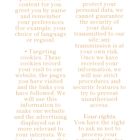
protect your
content for you,
personal data, we
greet you by name
cannot guarantee
and remember
the security of
your preferences
your data
(for example, your
transmitted to our
choice of language
site; any
or region).
transmission is at
• Targeting
your own risk.
cookies. These
Once we have
cookies record
received your
your visit to our
information, we
website, the pages
will use strict
you have visited
procedures and
and the links you
security features to
have followed. We
try to prevent
will use this
unauthorised
information to
access.
make our website
Your rights.
and the advertising
You have the right
displayed on it
to ask us not to
more relevant to
process your
your interests. We
personal data for